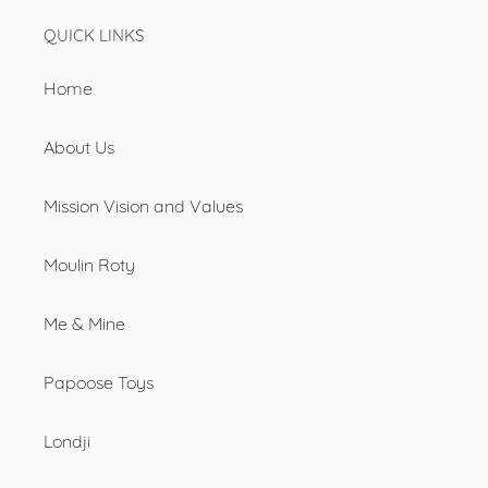
QUICK LINKS
Home
About Us
Mission Vision and Values
Moulin Roty
Me & Mine
Papoose Toys
Londji