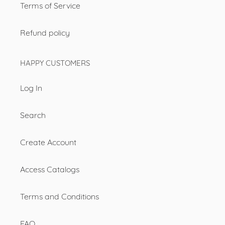
Terms of Service
Refund policy
HAPPY CUSTOMERS
Log In
Search
Create Account
Access Catalogs
Terms and Conditions
FAQ