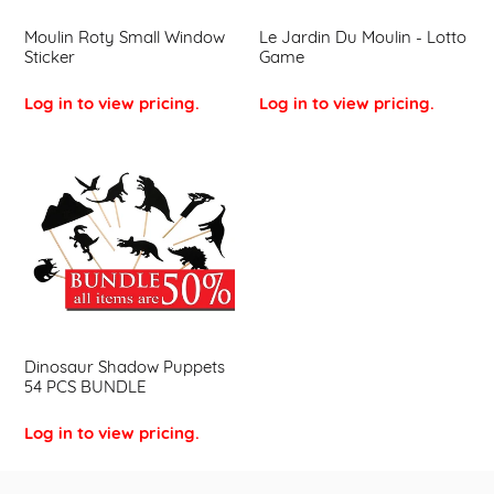
Moulin Roty Small Window
Le Jardin Du Moulin - Lotto
Sticker
Game
Log in to view pricing.
Log in to view pricing.
Dinosaur
Shadow
Puppets
54
PCS
BUNDLE
Dinosaur Shadow Puppets
54 PCS BUNDLE
Log in to view pricing.