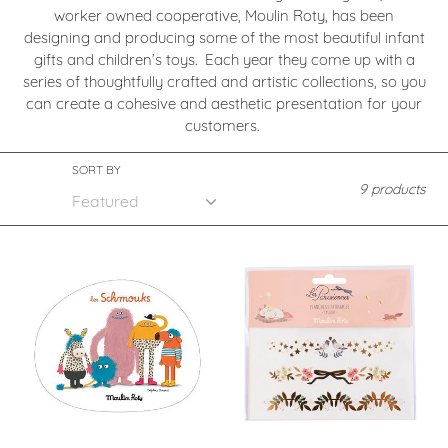
worker owned cooperative, Moulin Roty, has been
c
designing and producing some of the most beautiful infant
gifts and children’s toys. Each year they come up with a
t
series of thoughtfully crafted and artistic collections, so you
i
can create a cohesive and aesthetic presentation for your
customers.
o
SORT BY
n
9 products
:
Les
Les
Schmouks
Parisiennes
-
-
Totem
Bracelet
(display)
Tattoos