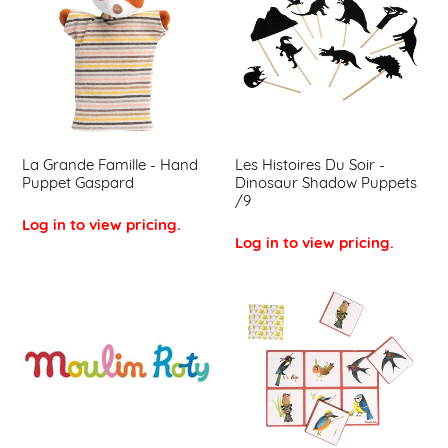
Famille
Du
-
Soir
Hand
-
Puppet
Dinosaur
Gaspard
Shadow
Puppets
/9
La Grande Famille - Hand
Les Histoires Du Soir -
Puppet Gaspard
Dinosaur Shadow Puppets
/9
Log in to view pricing.
Log in to view pricing.
Moulin
Le
Roty
Jardin
Small
Du
Window
Moulin
Sticker
-
Lotto
Game