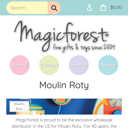
Skip
$0.00
Log
Cart
to
Submit
in
content
Shop All
Catalogs
About Us
Register
C
Moulin Roty
o
l
l
Magicforest is proud to be the exclusive wholesale
e
distributor in the US for Moulin Roty. For 40 years, the