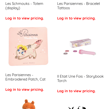
Les Schmouks - Totem
Les Parisiennes - Bracelet
(display)
Tattoos
Log in to view pricing.
Log in to view pricing.
Les
Il
Parisiennes
Etait
-
Une
Embroidered
Fois
Patch,
-
Cat
Storybook
Torch
Les Parisiennes -
Il Etait Une Fois - Storybook
Embroidered Patch, Cat
Torch
Log in to view pricing.
Log in to view pricing.
La
Les
Grande
Histoires