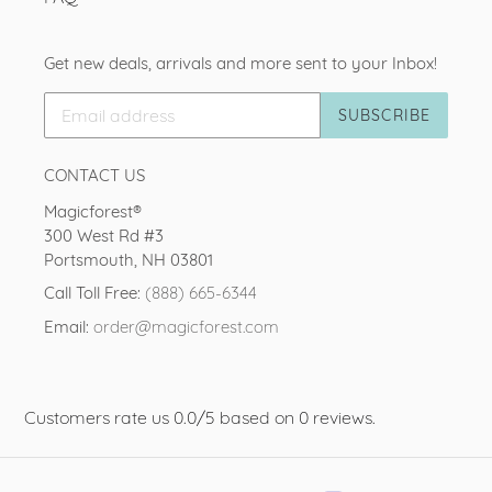
Get new deals, arrivals and more sent to your Inbox!
SUBSCRIBE
CONTACT US
Magicforest®
300 West Rd #3
Portsmouth, NH 03801
Call Toll Free:
(888) 665-6344
Email:
order@magicforest.com
Customers rate us 0.0/5 based on 0 reviews.